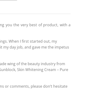
ing you the very best of product, with a
ngs. When I first started out, my
it my day job, and gave me the impetus
trade wing of the beauty industry from
 Sunblock, Skin Whitening Cream – Pure
ns or comments, please don’t hesitate