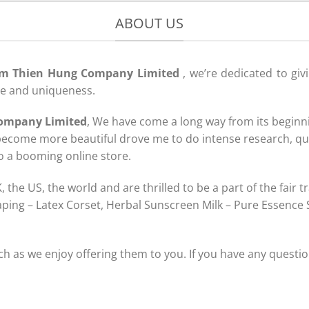
ABOUT US
m Thien Hung Company Limited
, we’re dedicated to giv
ce and uniqueness.
ompany Limited
, We have come a long way from its beginni
ecome more beautiful drove me to do intense research, qu
to a booming online store.
the US, the world and are thrilled to be a part of the fair 
aping – Latex Corset, Herbal Sunscreen Milk – Pure Essence
 as we enjoy offering them to you. If you have any questio