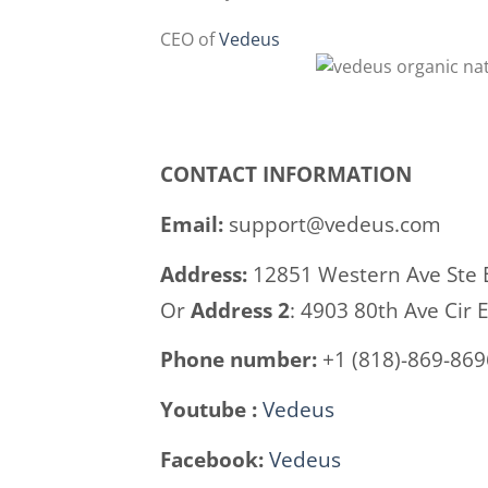
CEO of
Vedeus
CONTACT INFORMATION
Email:
support@vedeus.com
Address:
12851 Western Ave Ste 
Or
Address 2
: 4903 80th Ave Cir 
Phone number:
+1 (818)-869-869
Youtube :
Vedeus
Facebook:
Vedeus