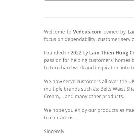
Welcome to
Vedeus.com
owned by
La
focus on dependability, customer servi
Founded in 2022 by
Lam Thien Hung C
passion for helping customers’ homes b
to turn hard work and inspiration into 
We now serve customers all over the UK, 
multiple brands such as: Belts Waist Sh
Cream,… and many other products.
We hope you enjoy our products as much
to contact us.
Sincerely