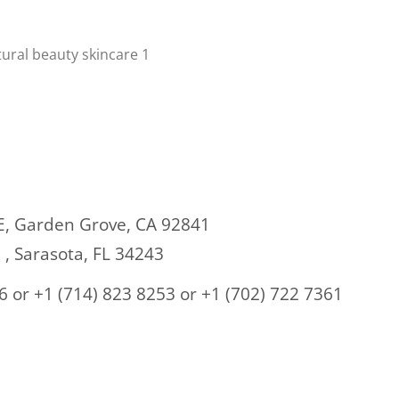
E,
Garden Grove, CA 92841
E , Sarasota, FL 34243
6 or +1 (714) 823 8253 or
+1 (702) 722 7361