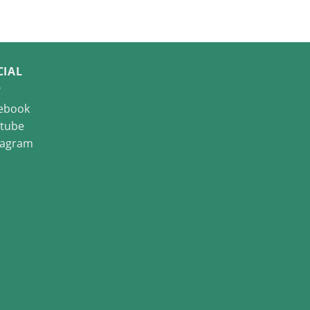
CIAL
ebook
tube
tagram