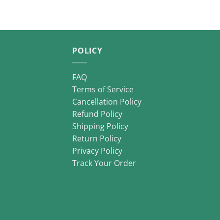
POLICY
FAQ
Terms of Service
Cancellation Policy
Refund Policy
Shipping Policy
Return Policy
Privacy Policy
Track Your Order