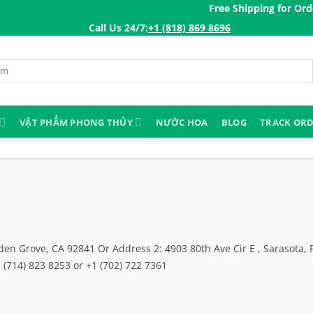
Free Shipping for Orders 
Call Us 24/7:ㅤ
+1 (818) 869 8696
VẬT PHẨM PHONG THỦY
NƯỚC HOA
BLOG
TRACK OR
en Grove, CA 92841 Or Address 2: 4903 80th Ave Cir E , Sarasota, 
(714) 823 8253 or +1 (702) 722 7361