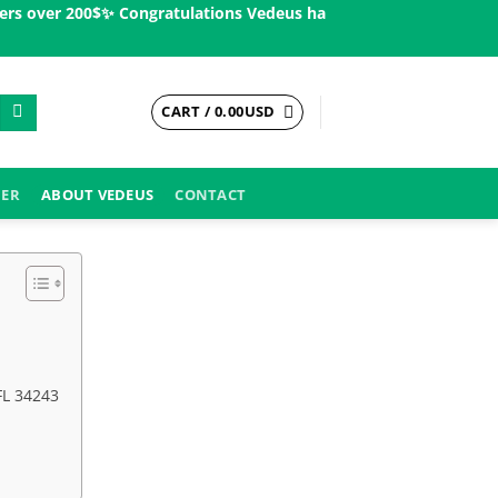
over 200$ㅤ✨
Congratulations Vedeus has been present in more than
CART /
0.00
USD
DER
ABOUT VEDEUS
CONTACT
FL 34243