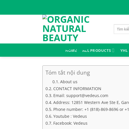
Skip
to
content
Search
for:
HOME
ALL PRODUCTS
YHL
Tóm tắt nội dung
About us
CONTACT INFORMATION
Email: support@vedeus.com
Address: 12851 Western Ave Ste E, Gard
Phone number: +1 (818)-869-8696 or +1 
Youtube : Vedeus
Facebook: Vedeus