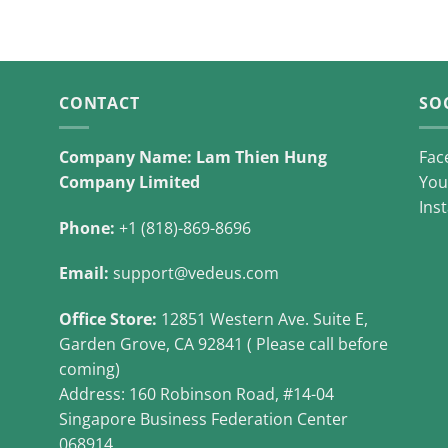
CONTACT
SO
Company Name: Lam Thien Hung
Fac
Company Limited
You
Ins
Phone:
+1 (818)-869-8696
Email:
support@vedeus.com
Office Store:
12851 Western Ave. Suite E,
Garden Grove, CA 92841 ( Please call before
coming)
Address: 160 Robinson Road, #14-04
Singapore Business Federation Center
068914