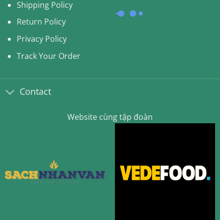
Shipping Policy
Return Policy
Privacy Policy
Track Your Order
Contact
Website cùng tập đoàn