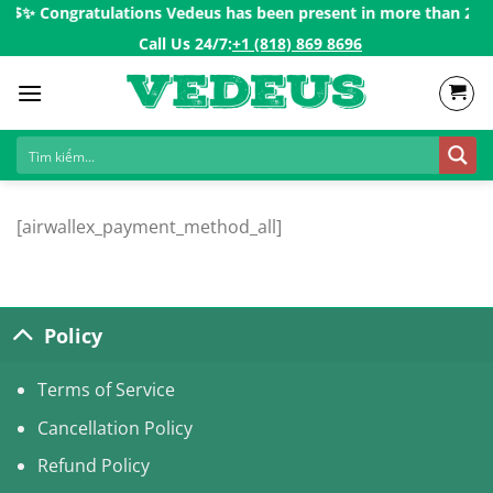
Skip
0$ㅤ✨
Congratulations Vedeus has been present in more than 200 co
to
Call Us 24/7:ㅤ
+1 (818) 869 8696
content
[airwallex_payment_method_all]
Policy
Terms of Service
Cancellation Policy
Refund Policy