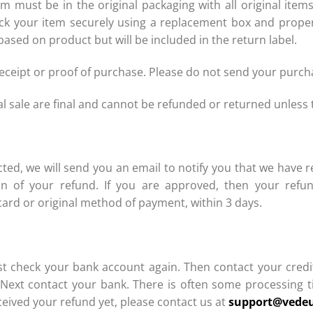
 must be in the original packaging with all original ite
 pack your item securely using a replacement box and proper
based on product but will be included in the return label.
receipt or proof of purchase. Please do not send your purc
sale are final and cannot be refunded or returned unless t
ted, we will send you an email to notify you that we have r
on of your refund. If you are approved, then your refun
card or original method of payment, within 3 days.
)
first check your bank account again. Then contact your cre
. Next contact your bank. There is often some processing t
eceived your refund yet, please contact us at
support@vede