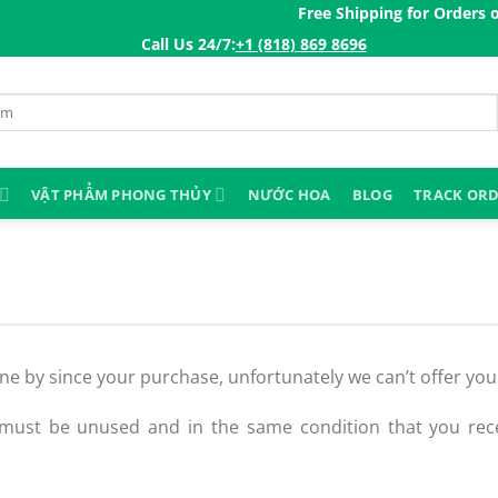
Free Shipping for Orders ov
Call Us 24/7:ㅤ
+1 (818) 869 8696
VẬT PHẨM PHONG THỦY
NƯỚC HOA
BLOG
TRACK OR
gone by since your purchase, unfortunately we can’t offer yo
 must be unused and in the same condition that you recei