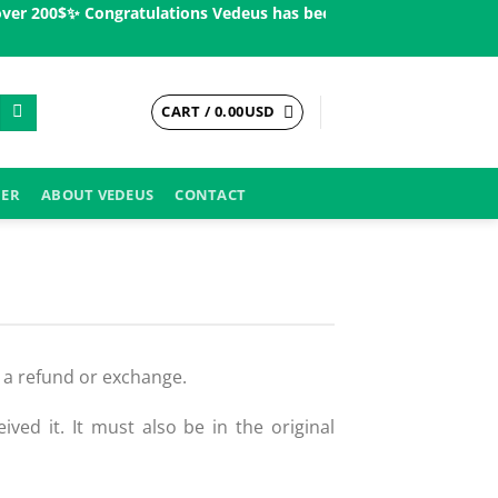
er 200$ㅤ✨
Congratulations Vedeus has been present in more than 20
CART /
0.00
USD
DER
ABOUT VEDEUS
CONTACT
u a refund or exchange.
ved it. It must also be in the original