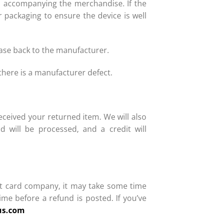
ms accompanying the merchandise. If the
 packaging to ensure the device is well
hase back to the manufacturer.
here is a manufacturer defect.
eceived your returned item. We will also
d will be processed, and a credit will
dit card company, it may take some time
ime before a refund is posted. If you’ve
us.com