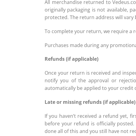
All merchandise returned to Vedeus.com
originally packaging is not available,
protected. The return address will vary 
To complete your return, we require a 
Purchases made during any promotional 
Refunds (if applicable)
Once your return is received and inspec
notify you of the approval or rejecti
automatically be applied to your credit 
Late or missing refunds (if applicable
If you haven’t received a refund yet, 
before your refund is officially posted
done all of this and you still have not r