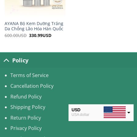
AYANA Bộ Kem Dưỡng Trắng
Da Chống Lão Hóa Hàn Quốc
600.00
USD
Original
330.99
USD
Current
price
price
was:
is:
600.00USD.
330.99USD.
Policy
Terms of Service
Cancellation Policy
Refund Policy
Shipping Policy
USD
USA dollar
Return Policy
CAD
Privacy Policy
Canadian Dollar