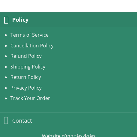
was:
is:
240.00USD.
210.99USD.
Policy
Terms of Service
Cancellation Policy
Refund Policy
Shipping Policy
Return Policy
Privacy Policy
Track Your Order
Contact
Website cùng tập đoàn