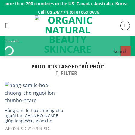
Skip
more than 200 countries in the US, Canada, Australia, Korea, Jap
to
Call Us 24/7:ㅤ
+1 (818) 869 8696
content
Search
PRODUCTS TAGGED “BỔ PHỔI”
FILTER
Hồng sâm lê hoa chuông cho
người lớn CHUNHO NCARE
giúp long đờm, giảm ho
240.00
USD
Original
210.99
USD
Current
price
price