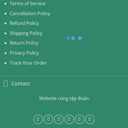
Terms of Service
Cancellation Policy
Refund Policy
Shipping Policy
Return Policy
Privacy Policy
Track Your Order
Contact
Website cùng tập đoàn