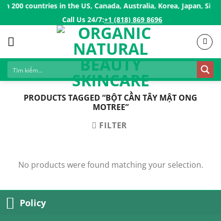
Skip
 200 countries in the US, Canada, Australia, Korea, Japan, Sing
to
Call Us 24/7:ㅤ
+1 (818) 869 8696
content
PRODUCTS TAGGED “BỘT CẦN TÂY MẬT ONG
MOTREE”
FILTER
No products were found matching your selection.
Policy