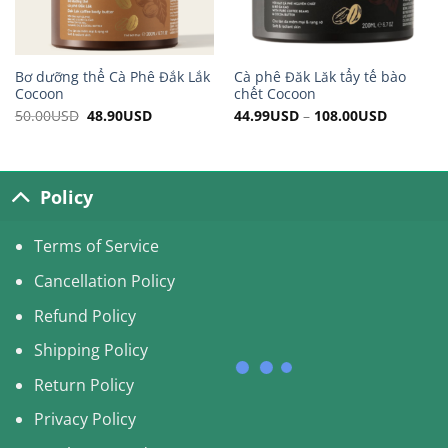
Bơ dưỡng thể Cà Phê Đắk Lắk
Cà phê Đăk Lăk tẩy tế bào
Cocoon
chết Cocoon
50.00
USD
Original
48.90
USD
Current
44.99
USD
–
108.00
USD
price
price
was:
is:
50.00USD.
48.90USD.
Policy
Terms of Service
Cancellation Policy
Refund Policy
Shipping Policy
Return Policy
Privacy Policy