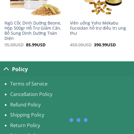
Ngũ Cốc Dinh Dưỡng Beone,
Viên uống Yoho Mekabu
Hộp 500gr Hỗ Trợ Giảm Cân,
Fucoidan hỗ trợ điều trị ung
Bổ Sung Dinh Dưỡng Toàn
thư
Diện
95.00
USD
Original
85.99
USD
Current
450.00
USD
Original
390.99
USD
Current
price
price
price
price
was:
is:
was:
is:
95.00USD.
85.99USD.
450.00USD.
390.99US
Policy
Terms of Service
Cancellation Policy
Refund Policy
Shipping Policy
Return Policy