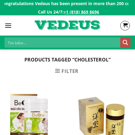
Skip
Congratulations Vedeus has been present in more than 200 countri
to
Call Us 24/7:ㅤ
+1 (818) 869 8696
content
PRODUCTS TAGGED “CHOLESTEROL”
FILTER