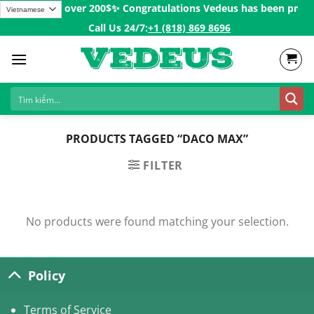
Skip
g for Orders over 200$ㅤ✨
Congratulations Vedeus has been present
to
Call Us 24/7:ㅤ
+1 (818) 869 8696
content
PRODUCTS TAGGED “DACO MAX”
FILTER
No products were found matching your selection.
Policy
Terms of Service