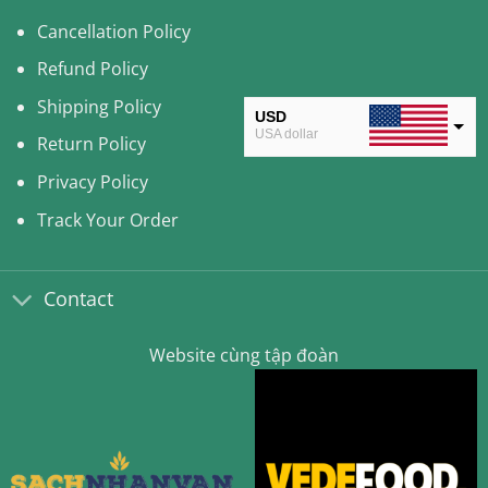
Cancellation Policy
Refund Policy
Shipping Policy
USD
USA dollar
Return Policy
CAD
Privacy Policy
Canadian Dollar
Track Your Order
AUD
Australian Dollar
Contact
CLP
Chilean Peso
Website cùng tập đoàn
KRW
South Korean Won
MYR
Malaysian Ringgit
THB