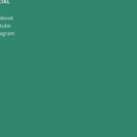
CIAL
ebook
tube
tagram