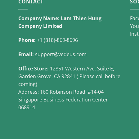
CONTACT
SO
Company Name: Lam Thien Hung
Fac
Company Limited
You
Ins
Phone:
+1 (818)-869-8696
Email:
support@vedeus.com
Office Store:
12851 Western Ave. Suite E,
Garden Grove, CA 92841 ( Please call before
coming)
Address: 160 Robinson Road, #14-04
Singapore Business Federation Center
068914