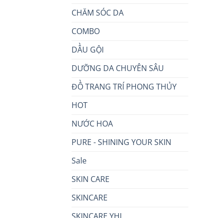
CHĂM SÓC DA
COMBO
DẦU GỘI
DƯỠNG DA CHUYÊN SÂU
ĐỒ TRANG TRÍ PHONG THỦY
HOT
NƯỚC HOA
PURE - SHINING YOUR SKIN
Sale
SKIN CARE
SKINCARE
SKINCARE YHL