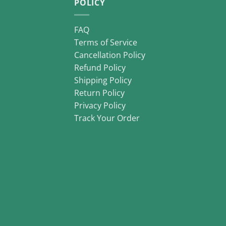
POLICY
FAQ
Terms of Service
Cancellation Policy
Refund Policy
Shipping Policy
Return Policy
Privacy Policy
Track Your Order