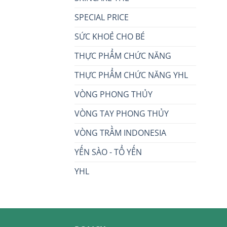
SPECIAL PRICE
SỨC KHOẺ CHO BÉ
THỰC PHẨM CHỨC NĂNG
THỰC PHẨM CHỨC NĂNG YHL
VÒNG PHONG THỦY
VÒNG TAY PHONG THỦY
VÒNG TRẦM INDONESIA
YẾN SÀO - TỔ YẾN
YHL