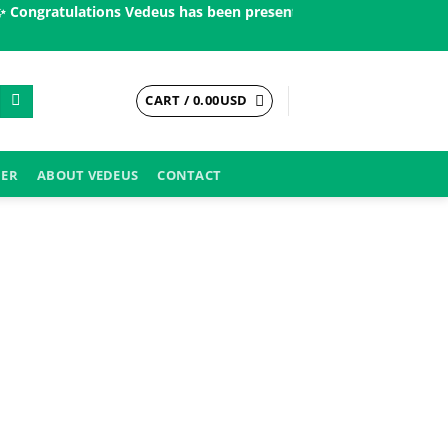
ngratulations Vedeus has been present in more than 200 countrie
CART /
0.00
USD
DER
ABOUT VEDEUS
CONTACT