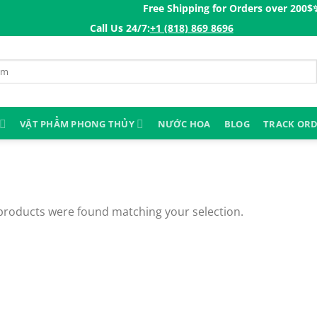
Free Shipping for Orders over 200$ㅤ✨
Co
Call Us 24/7:ㅤ
+1 (818) 869 8696
VẬT PHẨM PHONG THỦY
NƯỚC HOA
BLOG
TRACK OR
products were found matching your selection.