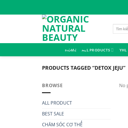
Skip
to
content
Search
for:
HOME
ALL PRODUCTS
YHL
PRODUCTS TAGGED “DETOX JEJU”
BROWSE
No 
ALL PRODUCT
BEST SALE
CHĂM SÓC CƠ THỂ