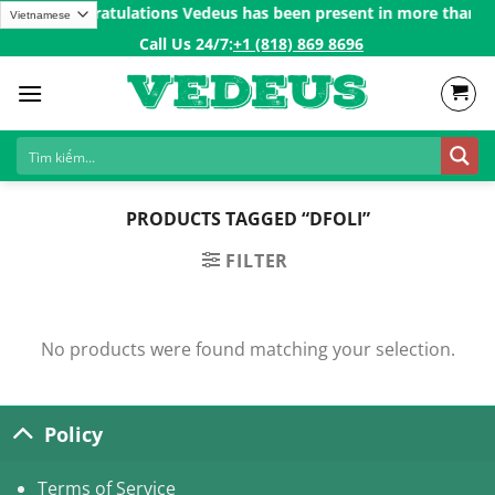
Skip
200$ㅤ✨
Congratulations Vedeus has been present in more than 200 
to
Call Us 24/7:ㅤ
+1 (818) 869 8696
content
PRODUCTS TAGGED “DFOLI”
FILTER
No products were found matching your selection.
Policy
Terms of Service