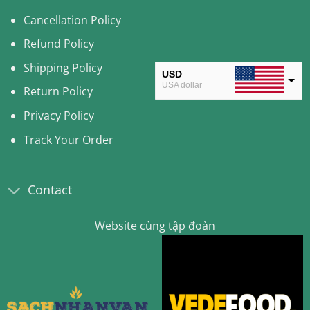
Cancellation Policy
Refund Policy
Shipping Policy
USD
USA dollar
Return Policy
CAD
Privacy Policy
Canadian Dollar
Track Your Order
AUD
Australian Dollar
Contact
CLP
Chilean Peso
Website cùng tập đoàn
KRW
South Korean Won
MYR
Malaysian Ringgit
THB