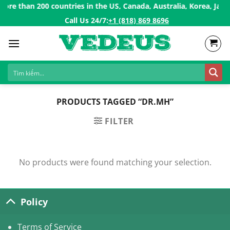
Skip
re than 200 countries in the US, Canada, Australia, Korea, Japan
to
Call Us 24/7:ㅤ
+1 (818) 869 8696
content
PRODUCTS TAGGED “DR.MH”
FILTER
No products were found matching your selection.
Policy
Terms of Service