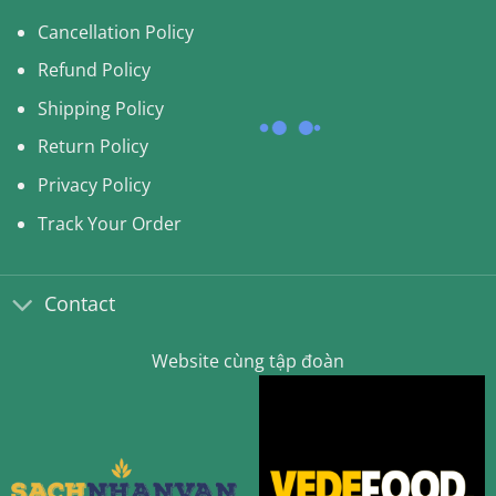
Cancellation Policy
Refund Policy
Shipping Policy
Return Policy
Privacy Policy
Track Your Order
Contact
Website cùng tập đoàn