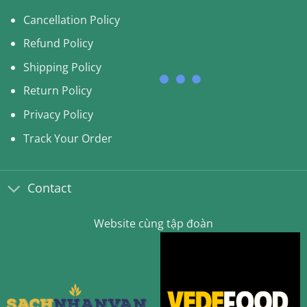
Cancellation Policy
Refund Policy
Shipping Policy
Return Policy
Privacy Policy
Track Your Order
Contact
Website cùng tập đoàn