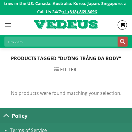
Skip
ries in the US, Canada, Australia, Korea, Japan, Singapore, and 
to
Call Us 24/7:ㅤ
+1 (818) 869 8696
content
PRODUCTS TAGGED “DƯỠNG TRẮNG DA BODY”
FILTER
No products were found matching your selection.
Policy
Terms of Service