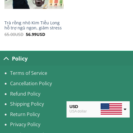
Trà rồng nhỏ Kim Tiểu Long
hỗ trợ ngủ ngon, giảm stress
65.00
USD
Original
56.99
USD
Current
price
price
was:
is:
65.00USD.
56.99USD.
Policy
Terms of Service
Cancellation Policy
Refund Policy
Shipping Policy
USD
USA dollar
Return Policy
CAD
Privacy Policy
Canadian Dollar