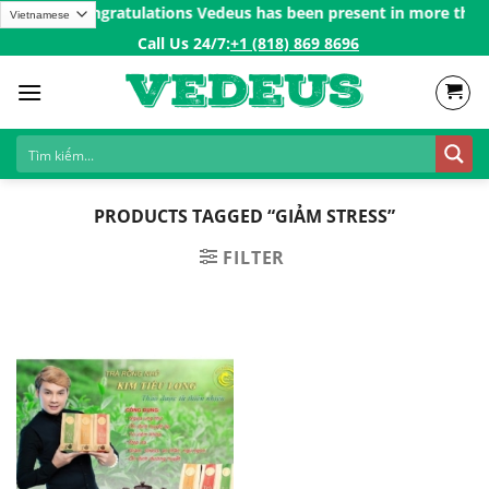
Skip
r 200$ㅤ✨
Congratulations Vedeus has been present in more than 20
to
Call Us 24/7:ㅤ
+1 (818) 869 8696
content
PRODUCTS TAGGED “GIẢM STRESS”
FILTER