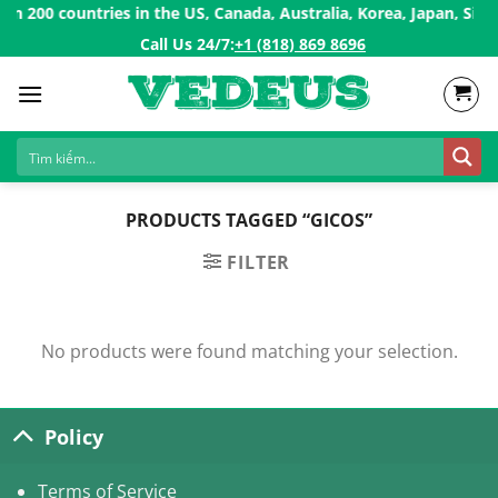
Skip
 200 countries in the US, Canada, Australia, Korea, Japan, Sing
to
Call Us 24/7:ㅤ
+1 (818) 869 8696
content
PRODUCTS TAGGED “GICOS”
FILTER
No products were found matching your selection.
Policy
Terms of Service