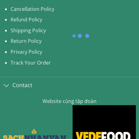
Cancellation Policy
Refund Policy
Shipping Policy
Return Policy
Privacy Policy
Track Your Order
Contact
Website cùng tập đoàn