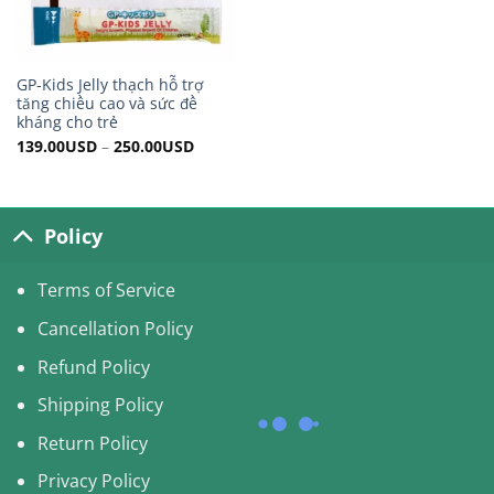
GP-Kids Jelly thạch hỗ trợ
tăng chiều cao và sức đề
kháng cho trẻ
139.00
USD
–
250.00
USD
Policy
Terms of Service
Cancellation Policy
Refund Policy
Shipping Policy
Return Policy
Privacy Policy