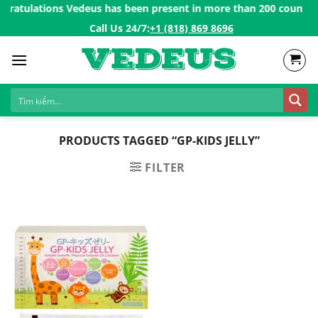
Skip
ratulations Vedeus has been present in more than 200 countries 
to
Call Us 24/7:ㅤ
+1 (818) 869 8696
content
PRODUCTS TAGGED “GP-KIDS JELLY”
FILTER