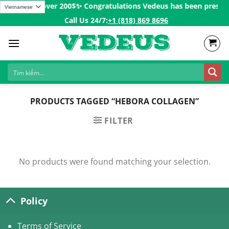
Skip
 for Orders over 200$ㅤ✨
Congratulations Vedeus has been present i
to
Call Us 24/7:ㅤ
+1 (818) 869 8696
content
PRODUCTS TAGGED “HEBORA COLLAGEN”
FILTER
No products were found matching your selection.
Policy
Terms of Service