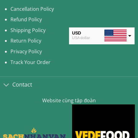
Cancellation Policy
Refund Policy
Shipping Policy
USD
USA dollar
Return Policy
CAD
Privacy Policy
Canadian Dollar
Track Your Order
AUD
Australian Dollar
Contact
CLP
Chilean Peso
Website cùng tập đoàn
KRW
South Korean Won
MYR
Malaysian Ringgit
THB