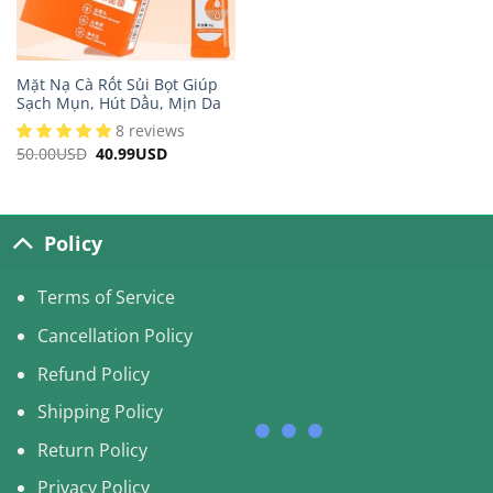
Mặt Nạ Cà Rốt Sủi Bọt Giúp
Sạch Mụn, Hút Dầu, Mịn Da
8 reviews
50.00
USD
Original
40.99
USD
Current
price
price
was:
is:
50.00USD.
40.99USD.
Policy
Terms of Service
Cancellation Policy
Refund Policy
Shipping Policy
Return Policy
Privacy Policy