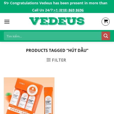
Skip
00$ㅤ✨
Congratulations Vedeus has been present in more than 200 co
to
Call Us 24/7:ㅤ
+1 (818) 869 8696
content
PRODUCTS TAGGED “HÚT DẦU”
FILTER