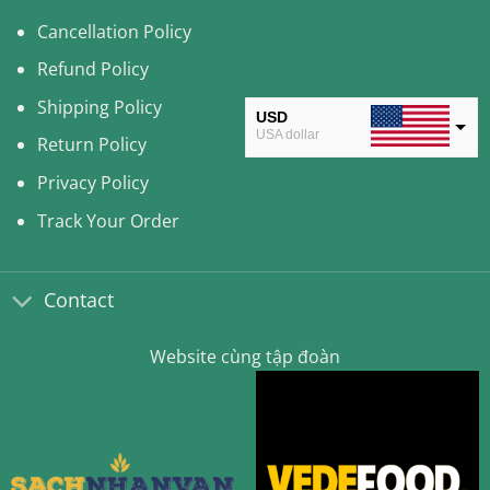
Cancellation Policy
Refund Policy
Shipping Policy
USD
USA dollar
Return Policy
CAD
Privacy Policy
Canadian Dollar
Track Your Order
AUD
Australian Dollar
Contact
CLP
Chilean Peso
Website cùng tập đoàn
KRW
South Korean Won
MYR
Malaysian Ringgit
THB