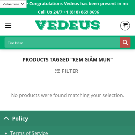
Skip
s over 200$ㅤ✨
Congratulations Vedeus has been present in more th
to
Call Us 24/7:ㅤ
+1 (818) 869 8696
content
PRODUCTS TAGGED “KEM GIẢM MỤN”
FILTER
No products were found matching your selection.
Policy
Terms of Service