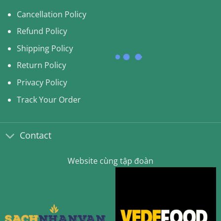
Cancellation Policy
Refund Policy
Shipping Policy
Return Policy
Privacy Policy
Track Your Order
Contact
Website cùng tập đoàn