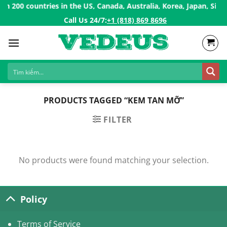
Skip
 200 countries in the US, Canada, Australia, Korea, Japan, Singa
to
Call Us 24/7:ㅤ
+1 (818) 869 8696
content
PRODUCTS TAGGED “KEM TAN MỠ”
FILTER
No products were found matching your selection.
Policy
Terms of Service