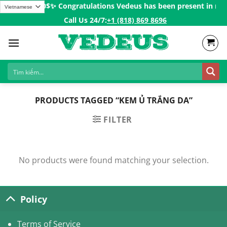
Skip
ders over 200$ㅤ✨
Congratulations Vedeus has been present in more 
to
Call Us 24/7:ㅤ
+1 (818) 869 8696
content
PRODUCTS TAGGED “KEM Ủ TRẮNG DA”
FILTER
No products were found matching your selection.
Policy
Terms of Service