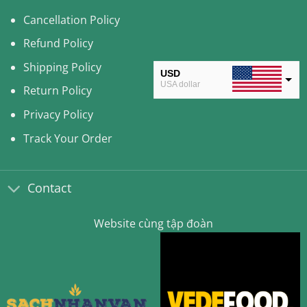
Cancellation Policy
Refund Policy
Shipping Policy
USD
USA dollar
Return Policy
CAD
Privacy Policy
Canadian Dollar
Track Your Order
AUD
Australian Dollar
Contact
CLP
Chilean Peso
Website cùng tập đoàn
KRW
South Korean Won
MYR
Malaysian Ringgit
THB