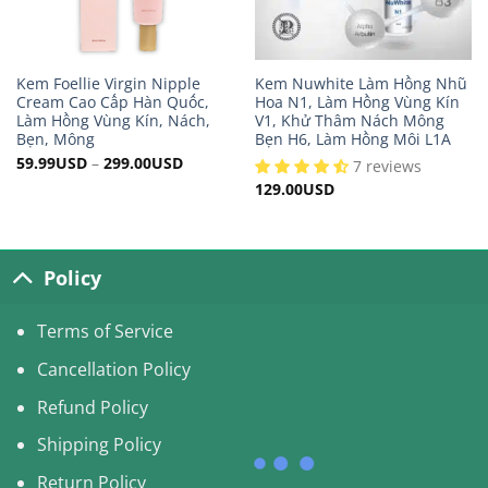
Kem Foellie Virgin Nipple
Kem Nuwhite Làm Hồng Nhũ
Cream Cao Cấp Hàn Quốc,
Hoa N1, Làm Hồng Vùng Kín
Làm Hồng Vùng Kín, Nách,
V1, Khử Thâm Nách Mông
Bẹn, Mông
Bẹn H6, Làm Hồng Môi L1A
59.99
USD
–
299.00
USD
7 reviews
129.00
USD
Policy
Terms of Service
Cancellation Policy
Refund Policy
Shipping Policy
Return Policy