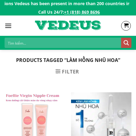
Skip
tions Vedeus has been present in more than 200 countries in the 
to
Call Us 24/7:ㅤ
+1 (818) 869 8696
content
PRODUCTS TAGGED “LÀM HỒNG NHŨ HOA”
FILTER