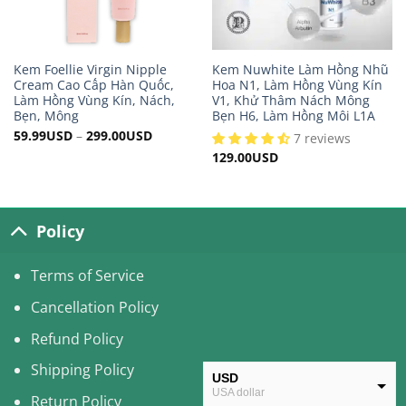
Kem Foellie Virgin Nipple
Kem Nuwhite Làm Hồng Nhũ
Cream Cao Cấp Hàn Quốc,
Hoa N1, Làm Hồng Vùng Kín
Làm Hồng Vùng Kín, Nách,
V1, Khử Thâm Nách Mông
Bẹn, Mông
Bẹn H6, Làm Hồng Môi L1A
59.99
USD
–
299.00
USD
7 reviews
129.00
USD
Policy
Terms of Service
Cancellation Policy
Refund Policy
Shipping Policy
USD
USA dollar
Return Policy