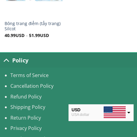
Bông trang điểm (tẩy trang)
Silcot
40.99
USD
–
51.99
USD
Policy
Terms of Service
Cancellation Policy
Refund Policy
Shipping Policy
USD
USA dollar
Return Policy
CAD
Privacy Policy
Canadian Dollar