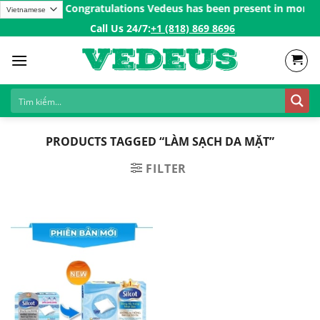
Skip
 over 200$ㅤ✨
Congratulations Vedeus has been present in more tha
to
Call Us 24/7:ㅤ
+1 (818) 869 8696
content
PRODUCTS TAGGED “LÀM SẠCH DA MẶT”
FILTER