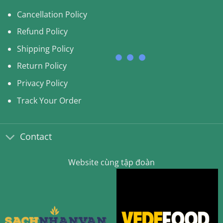
Cancellation Policy
Refund Policy
Shipping Policy
Return Policy
Privacy Policy
Track Your Order
Contact
Website cùng tập đoàn