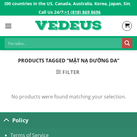
Skip
00 countries in the US, Canada, Australia, Korea, Japan, Singap
to
Call Us 24/7:ㅤ
+1 (818) 869 8696
content
PRODUCTS TAGGED “MẶT NẠ DƯỠNG DA”
FILTER
No products were found matching your selection.
Policy
Terms of Service