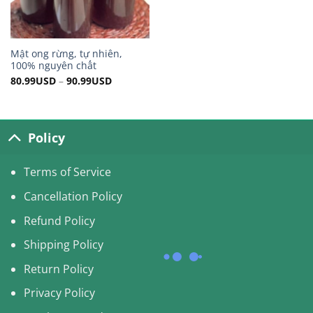
Mật ong rừng, tự nhiên,
100% nguyên chất
80.99
USD
–
90.99
USD
Policy
Terms of Service
Cancellation Policy
Refund Policy
Shipping Policy
Return Policy
Privacy Policy