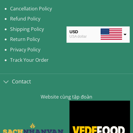
Cancellation Policy
Refund Policy
Shipping Policy
USD
USA dollar
Return Policy
CAD
Privacy Policy
Canadian Dollar
Track Your Order
AUD
Australian Dollar
Contact
CLP
Chilean Peso
Website cùng tập đoàn
KRW
South Korean Won
MYR
Malaysian Ringgit
THB