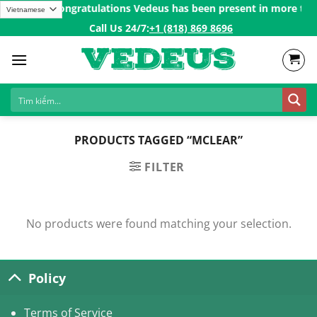
Skip
ver 200$ㅤ✨
Congratulations Vedeus has been present in more than 
to
Call Us 24/7:ㅤ
+1 (818) 869 8696
content
PRODUCTS TAGGED “MCLEAR”
FILTER
No products were found matching your selection.
Policy
Terms of Service