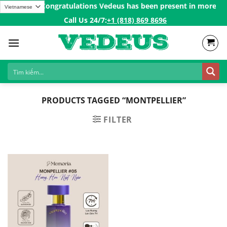
Skip
over 200$ㅤ✨
Congratulations Vedeus has been present in more than 
to
Call Us 24/7:ㅤ
+1 (818) 869 8696
content
PRODUCTS TAGGED “MONTPELLIER”
FILTER