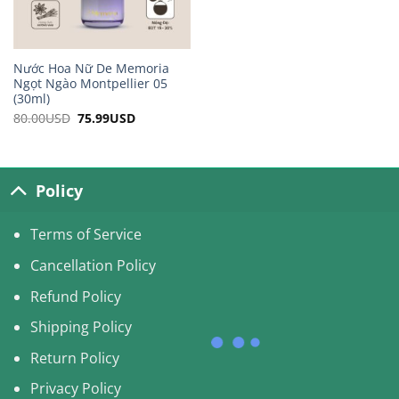
Nước Hoa Nữ De Memoria
Ngọt Ngào Montpellier 05
(30ml)
80.00
USD
Original
75.99
USD
Current
price
price
was:
is:
80.00USD.
75.99USD.
Policy
Terms of Service
Cancellation Policy
Refund Policy
Shipping Policy
Return Policy
Privacy Policy