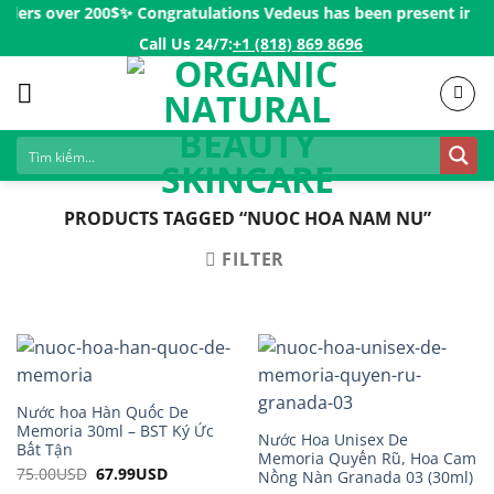
Skip
rders over 200$ㅤ✨
Congratulations Vedeus has been present in mor
to
Call Us 24/7:ㅤ
+1 (818) 869 8696
content
PRODUCTS TAGGED “NUOC HOA NAM NU”
FILTER
Nước hoa Hàn Quốc De
Memoria 30ml – BST Ký Ức
Nước Hoa Unisex De
Bất Tận
Memoria Quyến Rũ, Hoa Cam
75.00
USD
Original
67.99
USD
Current
Nồng Nàn Granada 03 (30ml)
price
price