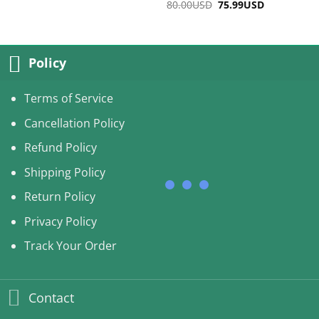
80.00
USD
Original
75.99
USD
Current
was:
is:
price
price
75.00USD.
67.99USD.
was:
is:
80.00USD.
75.99USD.
Policy
Terms of Service
Cancellation Policy
Refund Policy
Shipping Policy
Return Policy
Privacy Policy
Track Your Order
Contact