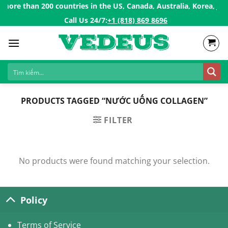
Skip
ore than 200 countries in the US, Canada, Australia, Korea, Jap
to
Call Us 24/7:ㅤ
+1 (818) 869 8696
content
PRODUCTS TAGGED “NƯỚC UỐNG COLLAGEN”
FILTER
No products were found matching your selection.
Policy
Terms of Service