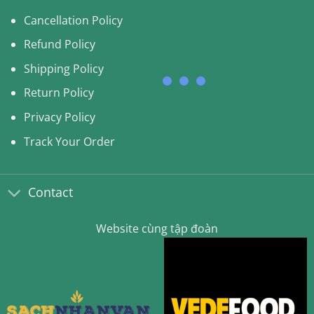
Cancellation Policy
Refund Policy
Shipping Policy
Return Policy
Privacy Policy
Track Your Order
Contact
Website cùng tập đoàn