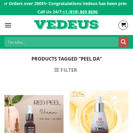
Skip
for Orders over 200$ㅤ✨
Congratulations Vedeus has been present i
to
Call Us 24/7:ㅤ
+1 (818) 869 8696
content
PRODUCTS TAGGED “PEEL DA”
FILTER