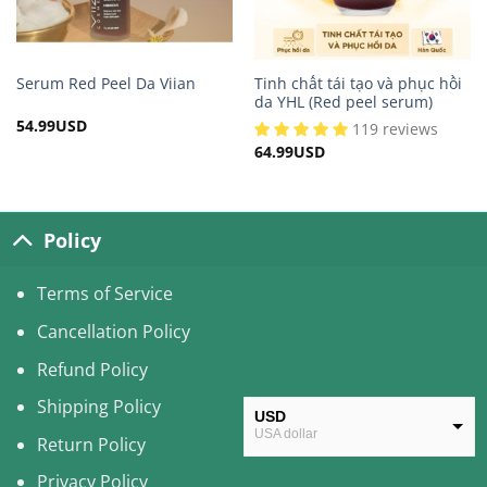
Tinh chất tái tạo và phục hồi
Serum Red Peel Da Viian
da YHL (Red peel serum)
54.99
USD
119 reviews
64.99
USD
Policy
Terms of Service
Cancellation Policy
Refund Policy
Shipping Policy
USD
USA dollar
Return Policy
CAD
Privacy Policy