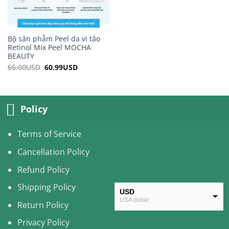
Bộ sản phẩm Peel da vi tảo
Retinol Mix Peel MOCHA
BEAUTY
65.00
USD
Original
60.99
USD
Current
price
price
was:
is:
65.00USD.
60.99USD.
Policy
Terms of Service
Cancellation Policy
Refund Policy
Shipping Policy
USD
USA dollar
Return Policy
CAD
Privacy Policy
Canadian Dollar