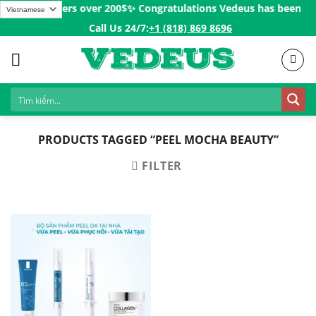
Skip
ping for Orders over 200$ㅤ✨
Congratulations Vedeus has been pres
to
Call Us 24/7:ㅤ
+1 (818) 869 8696
content
PRODUCTS TAGGED “PEEL MOCHA BEAUTY”
FILTER