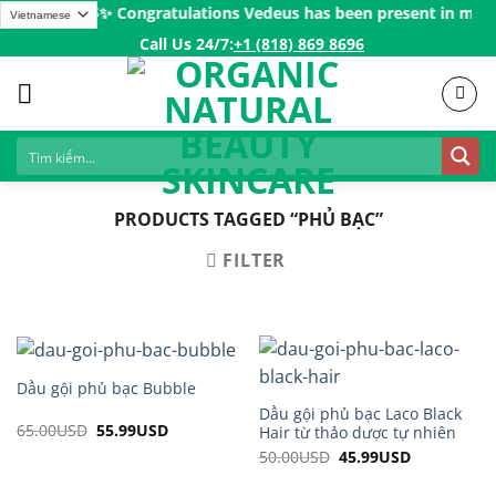
Skip
rs over 200$ㅤ✨
Congratulations Vedeus has been present in more t
to
Call Us 24/7:ㅤ
+1 (818) 869 8696
content
PRODUCTS TAGGED “PHỦ BẠC”
FILTER
Dầu gội phủ bạc Bubble
Dầu gội phủ bạc Laco Black
65.00
USD
Original
55.99
USD
Current
Hair từ thảo dược tự nhiên
price
price
50.00
USD
Original
45.99
USD
Current
was:
is:
price
price
65.00USD.
55.99USD.
was:
is: