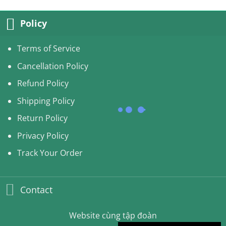
50.00USD.
45.99USD.
Policy
Terms of Service
Cancellation Policy
Refund Policy
Shipping Policy
Return Policy
Privacy Policy
Track Your Order
Contact
Website cùng tập đoàn