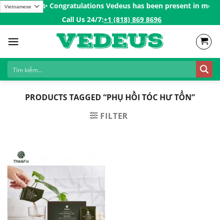
Skip
s over 200$ㅤ✨
Congratulations Vedeus has been present in more th
to
Call Us 24/7:ㅤ
+1 (818) 869 8696
content
PRODUCTS TAGGED “PHỤ HỒI TÓC HƯ TỔN”
FILTER