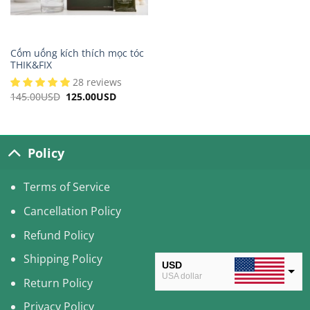
Cốm uống kích thích mọc tóc
THIK&FIX
28 reviews
145.00
USD
Original
125.00
USD
Current
price
price
was:
is:
145.00USD.
125.00USD.
Policy
Terms of Service
Cancellation Policy
Refund Policy
Shipping Policy
USD
USA dollar
Return Policy
CAD
Privacy Policy