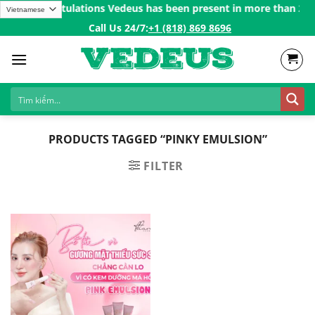
Skip
0$ㅤ✨
Congratulations Vedeus has been present in more than 200 co
to
Call Us 24/7:ㅤ
+1 (818) 869 8696
content
PRODUCTS TAGGED “PINKY EMULSION”
FILTER