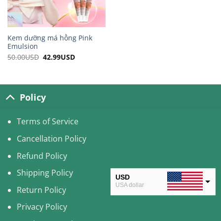
Kem dưỡng má hồng Pink
Emulsion
50.00
USD
Original
42.99
USD
Current
price
price
was:
is:
50.00USD.
42.99USD.
Policy
Terms of Service
Cancellation Policy
Refund Policy
Shipping Policy
USD
USA dollar
Return Policy
CAD
Privacy Policy
Canadian Dollar