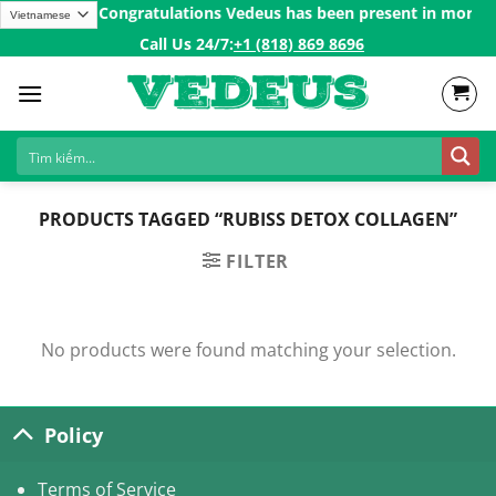
Skip
 over 200$ㅤ✨
Congratulations Vedeus has been present in more tha
to
Call Us 24/7:ㅤ
+1 (818) 869 8696
content
PRODUCTS TAGGED “RUBISS DETOX COLLAGEN”
FILTER
No products were found matching your selection.
Policy
Terms of Service