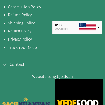
Cancellation Policy
Refund Policy
Shipping Policy
USD
USA dollar
Return Policy
CAD
Privacy Policy
Canadian Dollar
Track Your Order
AUD
Australian Dollar
Contact
CLP
Chilean Peso
Website cùng tập đoàn
KRW
South Korean Won
MYR
Malaysian Ringgit
THB