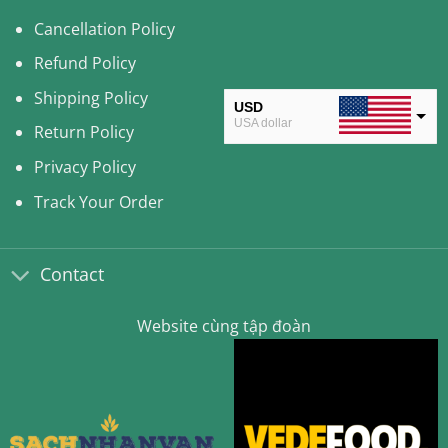
Cancellation Policy
Refund Policy
Shipping Policy
USD
USA dollar
Return Policy
CAD
Privacy Policy
Canadian Dollar
Track Your Order
AUD
Australian Dollar
Contact
CLP
Chilean Peso
Website cùng tập đoàn
KRW
South Korean Won
MYR
Malaysian Ringgit
THB