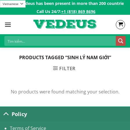
Skip
ulations Vedeus has been present in more than 200 countries in 
to
Call Us 24/7:ㅤ
+1 (818) 869 8696
content
PRODUCTS TAGGED “SINH LÝ NAM GIỚI”
FILTER
No products were found matching your selection.
Policy
Terms of Service