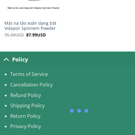
Mặt nạ tảo xoắn dạng bột
Volayon Spinnem Powder
95.00
USD
Original
87.99
USD
Current
price
price
was:
is:
95.00USD.
87.99USD.
Policy
Terms of Service
Cancellation Policy
Refund Policy
Shipping Policy
Return Policy
Privacy Policy