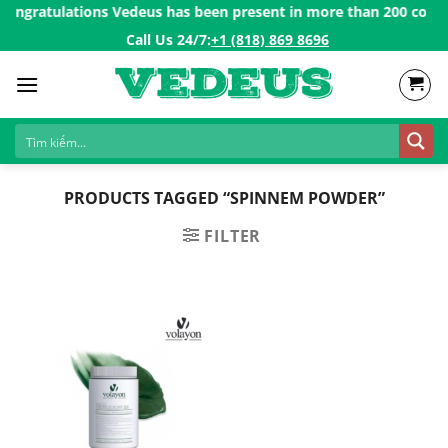
Skip
ongratulations Vedeus has been present in more than 200 countri
to
Call Us 24/7:ㅤ
+1 (818) 869 8696
content
PRODUCTS TAGGED “SPINNEM POWDER”
FILTER