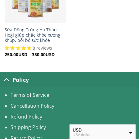
Sữa Đông Trùng Hạ Thảo
Hogi giúp chắc khỏe xương
khớp, bồi bổ sức khỏe
8 reviews
250.00
USD
–
350.00
USD
Policy
Terms of Service
Cancellation Policy
Refund Policy
Shipping Policy
USD
USA dollar
Return Policy