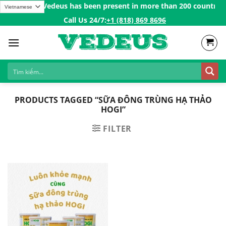
Skip
atulations Vedeus has been present in more than 200 countries in
to
Call Us 24/7:ㅤ
+1 (818) 869 8696
content
PRODUCTS TAGGED “SỮA ĐÔNG TRÙNG HẠ THẢO
HOGI”
FILTER