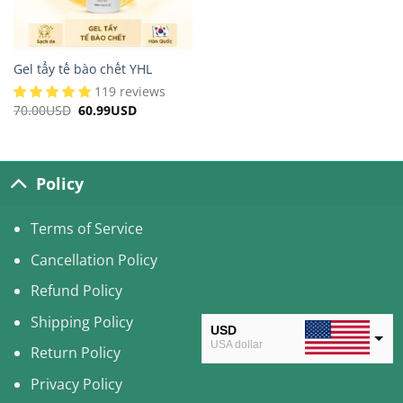
Gel tẩy tế bào chết YHL
119 reviews
70.00
USD
Original
60.99
USD
Current
price
price
was:
is:
70.00USD.
60.99USD.
Policy
Terms of Service
Cancellation Policy
Refund Policy
Shipping Policy
USD
USA dollar
Return Policy
CAD
Privacy Policy
Canadian Dollar