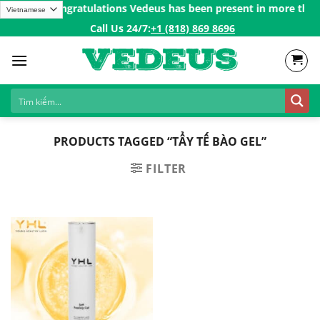
Skip
r 200$ㅤ✨
Congratulations Vedeus has been present in more than 20
to
Call Us 24/7:ㅤ
+1 (818) 869 8696
content
PRODUCTS TAGGED “TẨY TẾ BÀO GEL”
FILTER