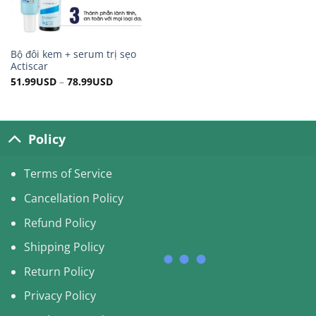
Bộ đôi kem + serum trị sẹo
Actiscar
51.99
USD
–
78.99
USD
Policy
Terms of Service
Cancellation Policy
Refund Policy
Shipping Policy
Return Policy
Privacy Policy