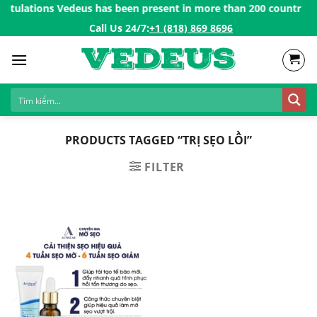
Skip
atulations Vedeus has been present in more than 200 countries in
to
Call Us 24/7:ㅤ
+1 (818) 869 8696
content
PRODUCTS TAGGED “TRỊ SẸO LỒI”
FILTER