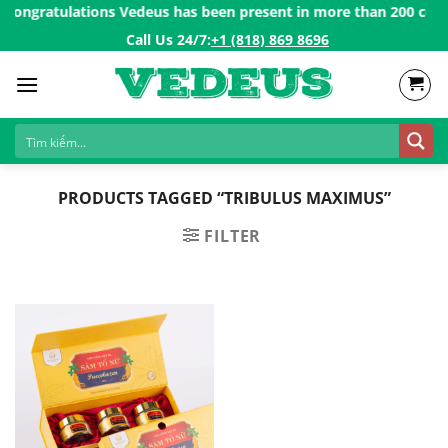
Skip
Congratulations Vedeus has been present in more than 200 countri
to
Call Us 24/7:ㅤ
+1 (818) 869 8696
content
PRODUCTS TAGGED “TRIBULUS MAXIMUS”
FILTER