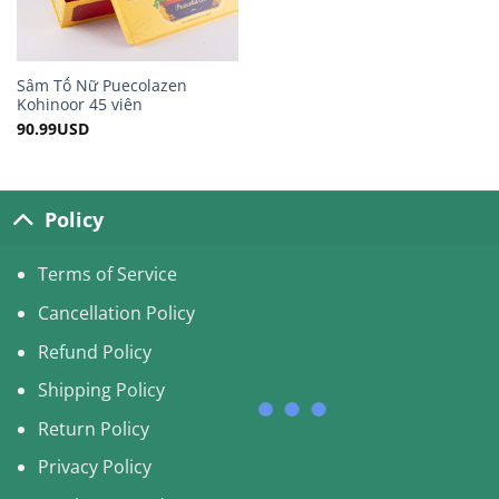
Sâm Tố Nữ Puecolazen
Kohinoor 45 viên
90.99
USD
Policy
Terms of Service
Cancellation Policy
Refund Policy
Shipping Policy
Return Policy
Privacy Policy