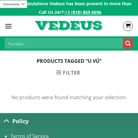
Skip
200$ㅤ✨
Congratulations Vedeus has been present in more than 200 c
to
Call Us 24/7:ㅤ
+1 (818) 869 8696
content
PRODUCTS TAGGED “U VÚ”
FILTER
No products were found matching your selection.
Policy
Terms of Service