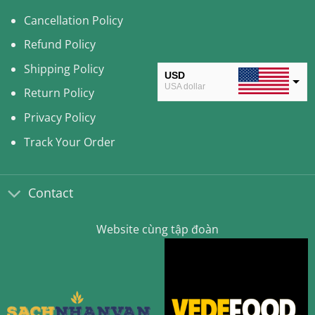
Cancellation Policy
Refund Policy
Shipping Policy
USD
USA dollar
Return Policy
CAD
Privacy Policy
Canadian Dollar
Track Your Order
AUD
Australian Dollar
Contact
CLP
Chilean Peso
Website cùng tập đoàn
KRW
South Korean Won
MYR
Malaysian Ringgit
THB