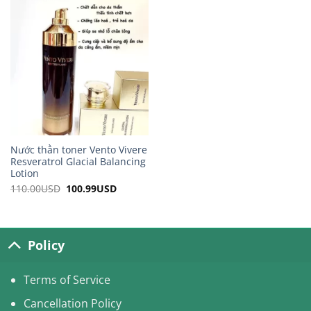
115.00USD.
102.99USD.
105.00USD.
97.99USD.
Nước thần toner Vento Vivere
Resveratrol Glacial Balancing
Lotion
110.00
USD
Original
100.99
USD
Current
price
price
was:
is:
110.00USD.
100.99USD.
Policy
Terms of Service
Cancellation Policy