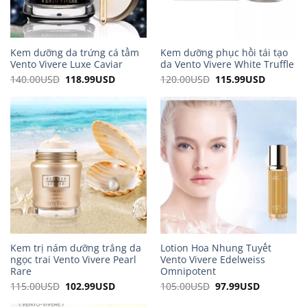
Kem dưỡng da trứng cá tầm
Kem dưỡng phục hồi tái tạo
Vento Vivere Luxe Caviar
da Vento Vivere White Truffle
140.00
USD
Original
118.99
USD
Current
120.00
USD
Original
115.99
USD
Current
price
price
price
price
was:
is:
was:
is:
140.00USD.
118.99USD.
120.00USD.
115.99US
Kem trị nám dưỡng trắng da
Lotion Hoa Nhung Tuyết
ngọc trai Vento Vivere Pearl
Vento Vivere Edelweiss
Rare
Omnipotent
115.00
USD
Original
102.99
USD
Current
105.00
USD
Original
97.99
USD
Current
price
price
price
price
was:
is:
was:
is: