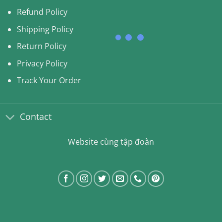
Refund Policy
Shipping Policy
Return Policy
Privacy Policy
Track Your Order
Contact
Website cùng tập đoàn