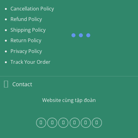
Cancellation Policy
Refund Policy
Shipping Policy
Return Policy
Privacy Policy
Track Your Order
Contact
Website cùng tập đoàn