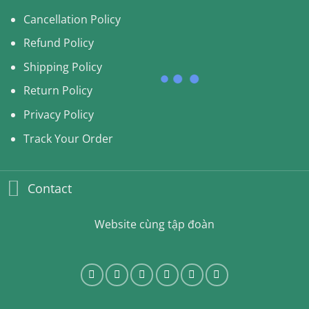
Cancellation Policy
Refund Policy
Shipping Policy
Return Policy
Privacy Policy
Track Your Order
Contact
Website cùng tập đoàn