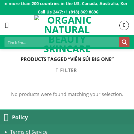
Skip
in more than 200 countries in the US, Canada, Australia, Korea, 
to
Call Us 24/7:ㅤ
+1 (818) 869 8696
content
PRODUCTS TAGGED “VIÊN SỦI BIG ONE”
FILTER
No products were found matching your selection.
Policy
Terms of Service