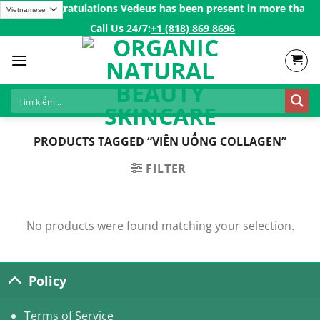
Skip
 200$ㅤ✨
Congratulations Vedeus has been present in more than 200
to
Call Us 24/7:ㅤ
+1 (818) 869 8696
content
PRODUCTS TAGGED “VIÊN UỐNG COLLAGEN”
FILTER
No products were found matching your selection.
Policy
Terms of Service