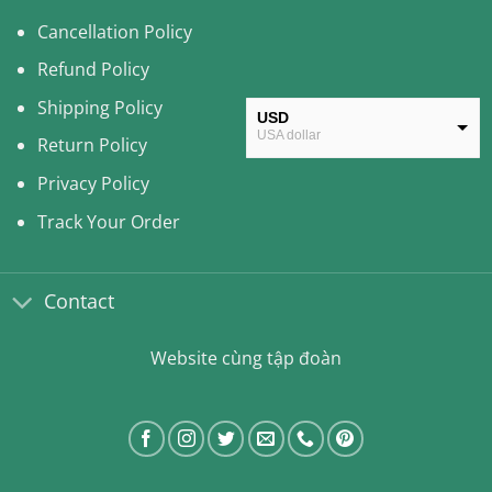
Cancellation Policy
Refund Policy
Shipping Policy
USD
USA dollar
Return Policy
CAD
Privacy Policy
Canadian Dollar
Track Your Order
AUD
Australian Dollar
Contact
CLP
Chilean Peso
Website cùng tập đoàn
KRW
South Korean Won
MYR
Malaysian Ringgit
THB