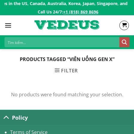
Skip
s in the US, Canada, Australia, Korea, Japan, Singapore, and Eur
to
Call Us 24/7:ㅤ
+1 (818) 869 8696
content
PRODUCTS TAGGED “VIÊN UỐNG GEN X”
FILTER
No products were found matching your selection.
Policy
Terms of Service