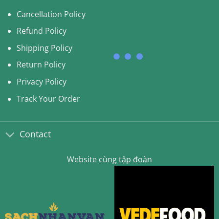
Cancellation Policy
Refund Policy
Shipping Policy
Return Policy
Privacy Policy
Track Your Order
Contact
Website cùng tập đoàn