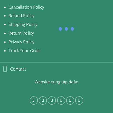
Cancellation Policy
Refund Policy
Shipping Policy
Return Policy
Privacy Policy
Track Your Order
Contact
Website cùng tập đoàn