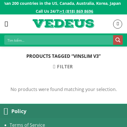
Skip
han 200 countries in the US, Canada, Australia, Korea, Japan, Si
to
Call Us 24/7:ㅤ
+1 (818) 869 8696
content
PRODUCTS TAGGED “VINSLIM V3”
FILTER
No products were found matching your selection.
Policy
Terms of Service