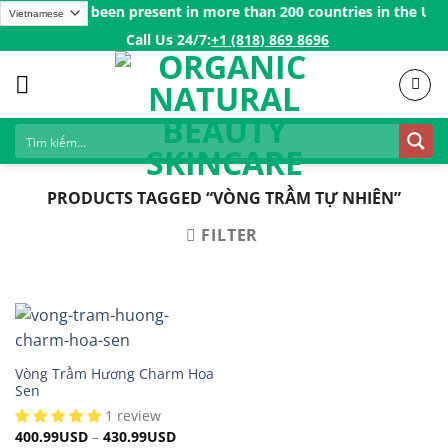
Skip
 Vedeus has been present in more than 200 countries in the US, C
to
Call Us 24/7:ㅤ
+1 (818) 869 8696
content
PRODUCTS TAGGED “VÒNG TRẦM TỰ NHIÊN”
FILTER
Vòng Trầm Hương Charm Hoa
Sen
1 review
400.99
USD
–
430.99
USD