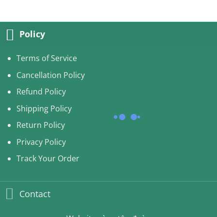
Policy
Terms of Service
Cancellation Policy
Refund Policy
Shipping Policy
Return Policy
Privacy Policy
Track Your Order
Contact